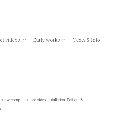
el videos
Early works
Texts & Info
rsive computer aided video installation. Edition: 6
2