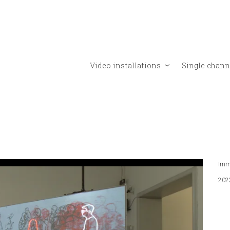
Video installations
Single chann
Imme
202