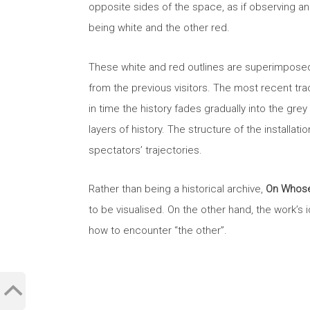
opposite sides of the space, as if observing a
being white and the other red.
These white and red outlines are superimposed
from the previous visitors. The most recent tra
in time the history fades gradually into the gr
layers of history. The structure of the installat
spectators’ trajectories.
Rather than being a historical archive,
On Whose
to be visualised. On the other hand, the work’s
how to encounter “the other”.