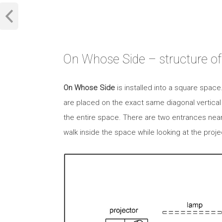
On Whose Side – structure of 
On Whose Side
is installed into a square spac
are placed on the exact same diagonal vertical
the entire space. There are two entrances near
walk inside the space while looking at the proje