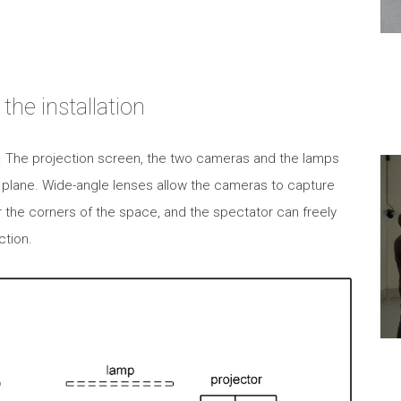
the installation
e. The projection screen, the two cameras and the lamps
 plane. Wide-angle lenses allow the cameras to capture
 the corners of the space, and the spectator can freely
ction.