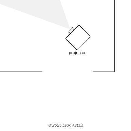
© 2026 Lauri Astala