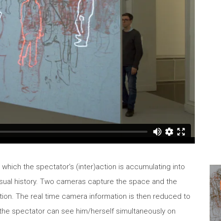
n which the spectator’s (inter)action is accumulating into
visual history. Two cameras capture the space and the
tion. The real time camera information is then reduced to
n, the spectator can see him/herself simultaneously on