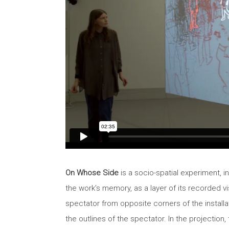
On Whose Side
is a socio-spatial experiment, i
the work’s memory, as a layer of its recorded 
spectator from opposite corners of the installa
the outlines of the spectator. In the projectio