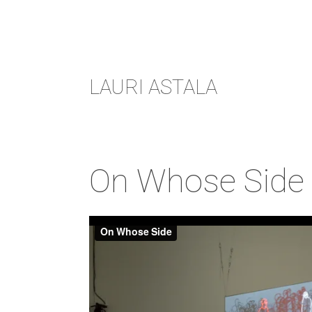
Skip
LAURI ASTALA
to
content
On Whose Side