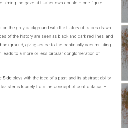
nd aiming the gaze at his/her own double – one figure
 on the grey background with the history of traces drawn
ces of the history are seen as black and dark red lines, and
ey background, giving space to the continually accumulating
ion leads to a more or less circular conglomeration of
 Side
plays with the idea of a past, and its abstract ability
 idea stems loosely from the concept of confrontation –