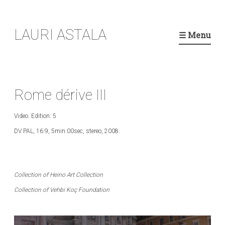
Skip
LAURI ASTALA
to
☰ Menu
content
Rome dérive III
Video. Edition: 5
DV PAL, 16:9, 5min 00sec, stereo, 2008.
Collection of Heino Art Collection
Collection of Vehbi Koç Foundation