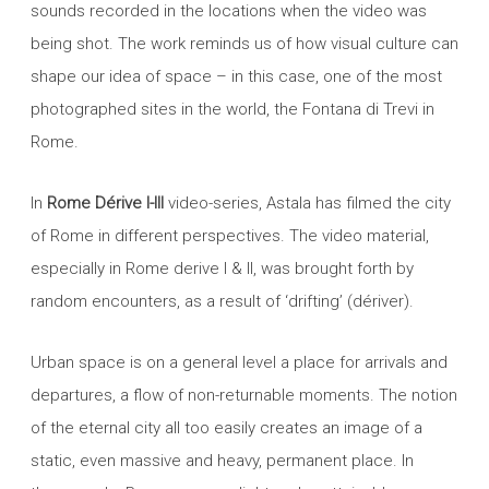
sounds recorded in the locations when the video was
being shot. The work reminds us of how visual culture can
shape our idea of space – in this case, one of the most
photographed sites in the world, the Fontana di Trevi in
Rome.
In
Rome Dérive I-III
video-series, Astala has filmed the city
of Rome in different perspectives. The video material,
especially in Rome derive I & II, was brought forth by
random encounters, as a result of ‘drifting’ (dériver).
Urban space is on a general level a place for arrivals and
departures, a flow of non-returnable moments. The notion
of the eternal city all too easily creates an image of a
static, even massive and heavy, permanent place. In