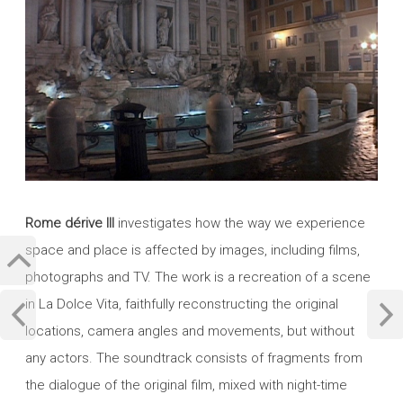
Rome dérive III
investigates how the way we experience
space and place is affected by images, including films,
photographs and TV. The work is a recreation of a scene
in La Dolce Vita, faithfully reconstructing the original
locations, camera angles and movements, but without
any actors. The soundtrack consists of fragments from
the dialogue of the original film, mixed with night-time