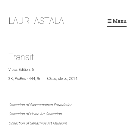
Skip
LAURI ASTALA
to
☰ Menu
content
Transit
Video. Edition: 6
2K, ProRes 4444, 9min 30sec, stereo, 2014.
Collection of Saastamoinen Foundation
C
ollection of Heino Art Collection
C
ollection of Serlachius Art Museum