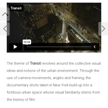
The theme of
Transit
revolves around the collective visual
ideas and notions of the urban environment. Through the
use of camera movements, angles and framing, the
documentary shots taken in New York build up into a
fictitious urban space whose visual familiarity stems from
the history of film.